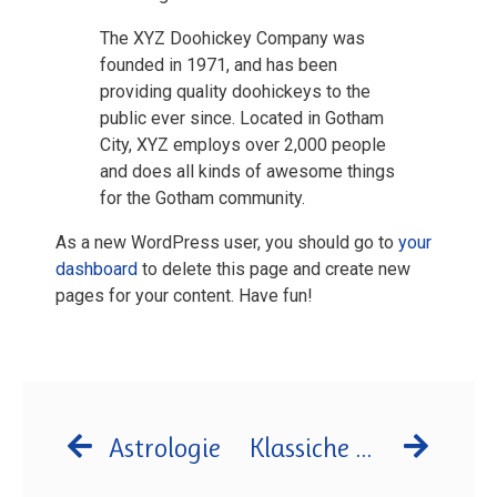
The XYZ Doohickey Company was
founded in 1971, and has been
providing quality doohickeys to the
public ever since. Located in Gotham
City, XYZ employs over 2,000 people
and does all kinds of awesome things
for the Gotham community.
As a new WordPress user, you should go to
your
dashboard
to delete this page and create new
pages for your content. Have fun!
Astrologie
Klassiche Homöpathie in Langenfeld