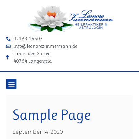
02173-14507
info@leonorezimmermann.de
Hinter den Gärten
40764 Langenfeld
Sample Page
September 14, 2020