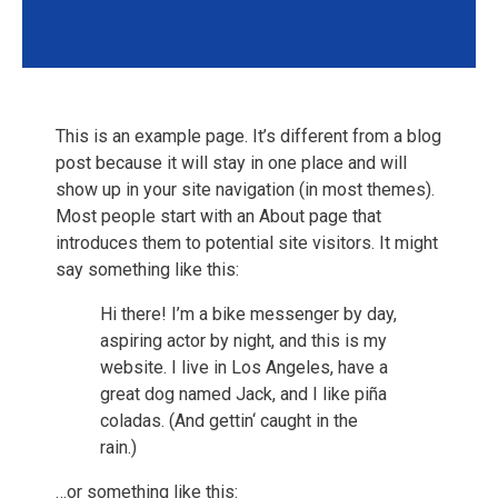
This is an example page. It’s different from a blog
post because it will stay in one place and will
show up in your site navigation (in most themes).
Most people start with an About page that
introduces them to potential site visitors. It might
say something like this:
Hi there! I’m a bike messenger by day,
aspiring actor by night, and this is my
website. I live in Los Angeles, have a
great dog named Jack, and I like piña
coladas. (And gettin‘ caught in the
rain.)
…or something like this: